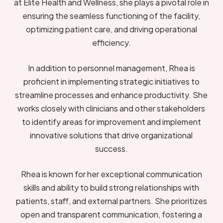
at Elite Health and Wellness, she plays a pivotal role in
ensuring the seamless functioning of the facility,
optimizing patient care, and driving operational
efficiency.
In addition to personnel management, Rhea is
proficient in implementing strategic initiatives to
streamline processes and enhance productivity. She
works closely with clinicians and other stakeholders
to identify areas for improvement and implement
innovative solutions that drive organizational
success.
Rhea is known for her exceptional communication
skills and ability to build strong relationships with
patients, staff, and external partners. She prioritizes
open and transparent communication, fostering a