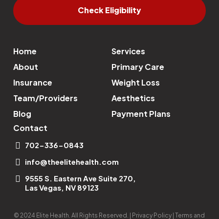
Check Eligibility
Home
Services
About
Primary Care
Insurance
Weight Loss
Team/Providers
Aesthetics
Blog
Payment Plans
Contact
702-336-0843
info@theelitehealth.com
9555 S. Eastern Ave Suite 270,
Las Vegas, NV 89123
© 2024 Elite Health. All Rights Reserved. | Privacy Policy | Terms and