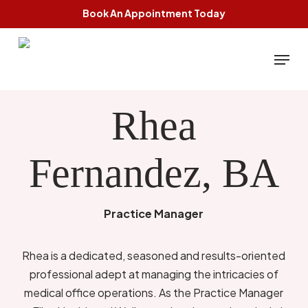
Skip
Book An Appointment Today
to
main
Menu
content
Rhea
Fernandez, BA
Practice Manager
Rhea is a dedicated, seasoned and results-oriented
professional adept at managing the intricacies of
medical office operations. As the Practice Manager