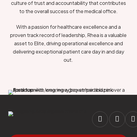
culture of trust and accountability that contributes
to the overall success of the medical office.
With a passion for healthcare excellence and a
proven track record of leadership, Rhea is a valuable
asset to Elite, driving operational excellence and
delivering exceptional patient care day in and day
out.